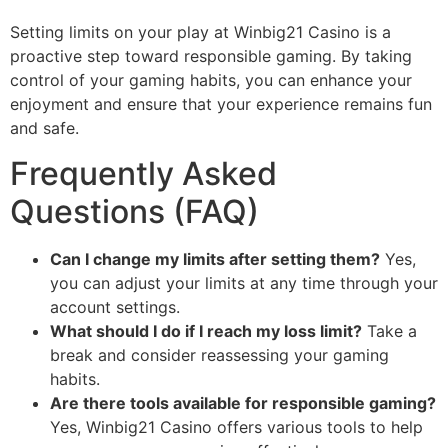
Setting limits on your play at Winbig21 Casino is a
proactive step toward responsible gaming. By taking
control of your gaming habits, you can enhance your
enjoyment and ensure that your experience remains fun
and safe.
Frequently Asked
Questions (FAQ)
Can I change my limits after setting them?
Yes,
you can adjust your limits at any time through your
account settings.
What should I do if I reach my loss limit?
Take a
break and consider reassessing your gaming
habits.
Are there tools available for responsible gaming?
Yes, Winbig21 Casino offers various tools to help