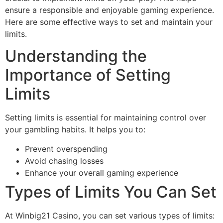
ensure a responsible and enjoyable gaming experience.
Here are some effective ways to set and maintain your
limits.
Understanding the
Importance of Setting
Limits
Setting limits is essential for maintaining control over
your gambling habits. It helps you to:
Prevent overspending
Avoid chasing losses
Enhance your overall gaming experience
Types of Limits You Can Set
At Winbig21 Casino, you can set various types of limits: