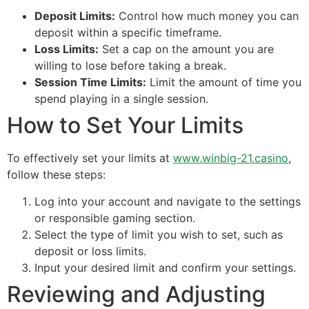
Deposit Limits:
Control how much money you can
deposit within a specific timeframe.
Loss Limits:
Set a cap on the amount you are
willing to lose before taking a break.
Session Time Limits:
Limit the amount of time you
spend playing in a single session.
How to Set Your Limits
To effectively set your limits at
www.winbig-21.casino
,
follow these steps:
Log into your account and navigate to the settings
or responsible gaming section.
Select the type of limit you wish to set, such as
deposit or loss limits.
Input your desired limit and confirm your settings.
Reviewing and Adjusting