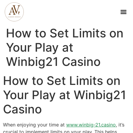
How to Set Limits on
Your Play at
Winbig21 Casino
How to Set Limits on
Your Play at Winbig21
Casino
When enjoying your time at
www.winbig-21.casino
, it’s
crucial to implement limits on your play. This helps