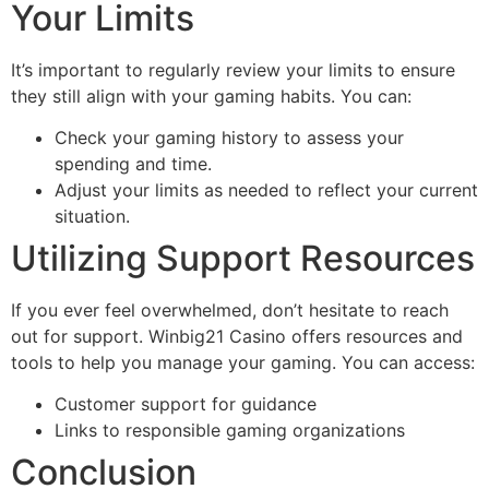
Your Limits
It’s important to regularly review your limits to ensure
they still align with your gaming habits. You can:
Check your gaming history to assess your
spending and time.
Adjust your limits as needed to reflect your current
situation.
Utilizing Support Resources
If you ever feel overwhelmed, don’t hesitate to reach
out for support. Winbig21 Casino offers resources and
tools to help you manage your gaming. You can access:
Customer support for guidance
Links to responsible gaming organizations
Conclusion