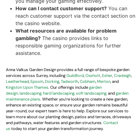
you manage your gaming effectively.
How can I contact customer support?
You can
reach customer support via the contact section on
the casino website.
What resources are available for problem
gambling?
The casino provides links to
responsible gaming organizations for further
assistance.
Anna Valkus Garden Design provides a full range of bespoke garden
services across Surrey, including
Guildford
,
Oxshott
,
Esher
,
Cranleigh
,
Leatherhead
,
Epsom
,
Dorking
,
Tadworth
,
Cobham
,
Merton
, and
Kingston Upon Thames
. Our offerings include
garden
design,
landscaping, hard landscaping, soft landscaping,
and
garden
maintenance plans
. Whether you’re looking to create a new garden,
enhance an existing space, or ensure your garden remains beautiful
year-round, our expert team is here to help. Explore our services to
learn more about our planting design, patios and terraces, driveways
and pathways, water features and garden structures.
Contact
us
today to start your garden transformation journey.