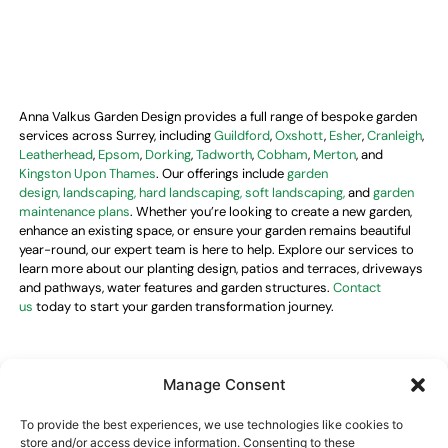
Anna Valkus Garden Design provides a full range of bespoke garden
services across Surrey, including
Guildford
,
Oxshott
,
Esher
,
Cranleigh
,
Leatherhead
,
Epsom
,
Dorking
,
Tadworth
,
Cobham
,
Merton
, and
Kingston Upon Thames
. Our offerings include
garden
design,
landscaping, hard landscaping, soft landscaping,
and
garden
maintenance plans
. Whether you’re looking to create a new garden,
enhance an existing space, or ensure your garden remains beautiful
year-round, our expert team is here to help. Explore our services to
learn more about our planting design, patios and terraces, driveways
and pathways, water features and garden structures.
Contact
us
today to start your garden transformation journey.
Manage Consent
Opening hours
To provide the best experiences, we use technologies like cookies to
Monday–Friday
09:00–18:00
store and/or access device information. Consenting to these