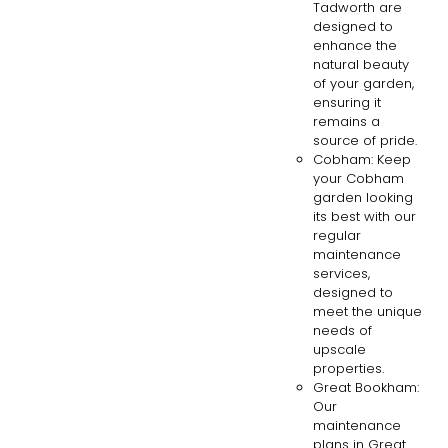
Tadworth are
designed to
enhance the
natural beauty
of your garden,
ensuring it
remains a
source of pride.
Cobham: Keep
your Cobham
garden looking
its best with our
regular
maintenance
services,
designed to
meet the unique
needs of
upscale
properties.
Great Bookham:
Our
maintenance
plans in Great