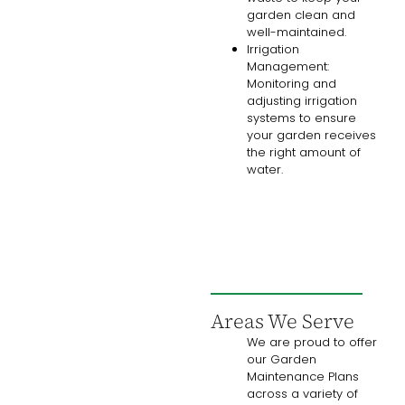
garden clean and
well-maintained.
Irrigation
Management:
Monitoring and
adjusting irrigation
systems to ensure
your garden receives
the right amount of
water.
Areas We Serve
We are proud to offer
our Garden
Maintenance Plans
across a variety of