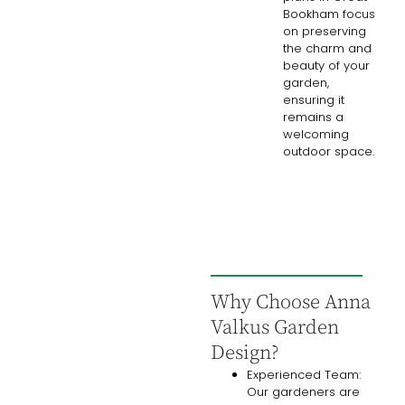
Bookham focus
on preserving
the charm and
beauty of your
garden,
ensuring it
remains a
welcoming
outdoor space.
Why Choose Anna
Valkus Garden
Design?
Experienced Team:
Our gardeners are