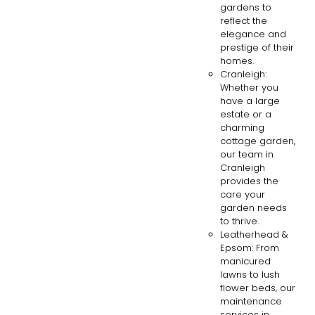
gardens to
reflect the
elegance and
prestige of their
homes.
Cranleigh:
Whether you
have a large
estate or a
charming
cottage garden,
our team in
Cranleigh
provides the
care your
garden needs
to thrive.
Leatherhead &
Epsom: From
manicured
lawns to lush
flower beds, our
maintenance
services in