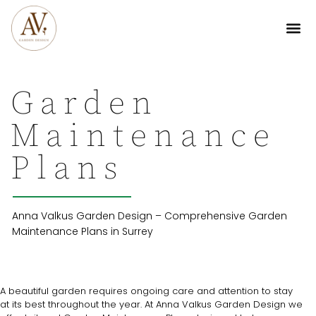
Garden
Maintenance
Plans
Anna Valkus Garden Design – Comprehensive Garden
Maintenance Plans in Surrey
A beautiful garden requires ongoing care and attention to stay
at its best throughout the year. At Anna Valkus Garden Design we