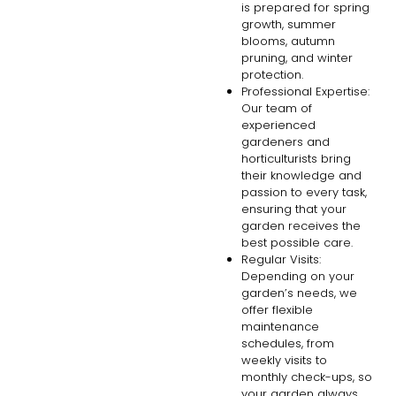
is prepared for spring
growth, summer
blooms, autumn
pruning, and winter
protection.
Professional Expertise:
Our team of
experienced
gardeners and
horticulturists bring
their knowledge and
passion to every task,
ensuring that your
garden receives the
best possible care.
Regular Visits:
Depending on your
garden’s needs, we
offer flexible
maintenance
schedules, from
weekly visits to
monthly check-ups, so
your garden always