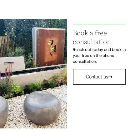
Book a free
consultation
Reach out today and book in
your free on the phone
consultation.
Contact us