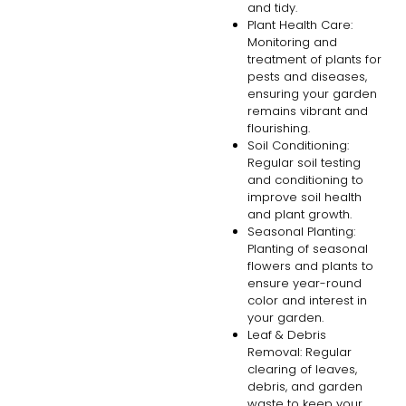
and tidy.
Plant Health Care:
Monitoring and
treatment of plants for
pests and diseases,
ensuring your garden
remains vibrant and
flourishing.
Soil Conditioning:
Regular soil testing
and conditioning to
improve soil health
and plant growth.
Seasonal Planting:
Planting of seasonal
flowers and plants to
ensure year-round
color and interest in
your garden.
Leaf & Debris
Removal: Regular
clearing of leaves,
debris, and garden
waste to keep your