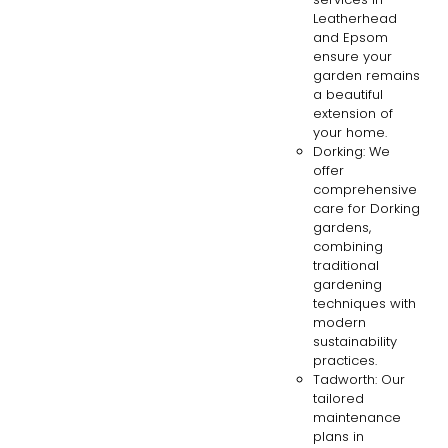
Leatherhead
and Epsom
ensure your
garden remains
a beautiful
extension of
your home.
Dorking: We
offer
comprehensive
care for Dorking
gardens,
combining
traditional
gardening
techniques with
modern
sustainability
practices.
Tadworth: Our
tailored
maintenance
plans in