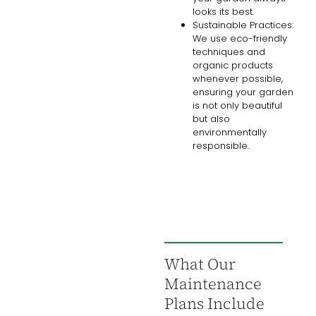
looks its best.
Sustainable Practices:
We use eco-friendly
techniques and
organic products
whenever possible,
ensuring your garden
is not only beautiful
but also
environmentally
responsible.
What Our
Maintenance
Plans Include