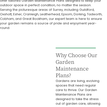
offer tailored Garden Maintenance Plans designed to keep your
outdoor space in perfect condition, no matter the season.
Serving the picturesque areas of Surrey, including Guildford,
Oxshott, Esher, Cranleigh, Leatherhead, Epsom, Dorking, Tadworth,
Cobham, and Great Bookham, our expert team is here to ensure
your garden remains a source of pride and enjoyment year-
round.
Why Choose Our
Garden
Maintenance
Plans?
Gardens are living, evolving
spaces that need regular
care to thrive. Our Garden
Maintenance Plans are
designed to take the stress
out of garden care, allowing