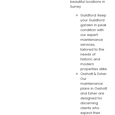
beautiful locations in
Surrey:
Guildford: Keep
your Guildford
garden in peak
condition with
our expert
maintenance
services,
tailored to the
needs of
historic and
modern
properties alike.
Oxshott & Esher:
Our
maintenance
plans in Oxshott
and Esher are
designed for
discerning
clients who
expect their