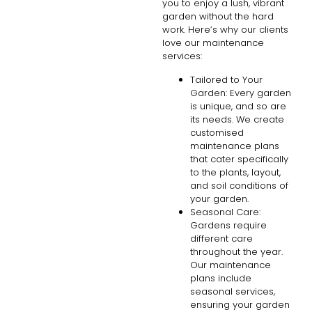
you to enjoy a lush, vibrant
garden without the hard
work. Here’s why our clients
love our maintenance
services:
Tailored to Your
Garden: Every garden
is unique, and so are
its needs. We create
customised
maintenance plans
that cater specifically
to the plants, layout,
and soil conditions of
your garden.
Seasonal Care:
Gardens require
different care
throughout the year.
Our maintenance
plans include
seasonal services,
ensuring your garden