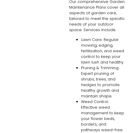
Our comprehensive Garden
Maintenance Plans cover all
aspects of garden care,
tailored to meet the specific
needs of your outdoor
space. Services include:
Lawn Care: Regular
mowing, edging,
fertilisation, and weed
control to keep your
lawn lush and healthy.
Pruning & Trimming:
Expert pruning of
shrubs, trees, and
hedges to promote
healthy growth and
maintain shape.
Weed Control:
Effective weed
management to keep
your flower beds,
borders, and
pathways weed-free