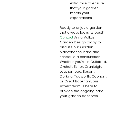
extra mile to ensure
that your garden
meets your
expectations.
Ready to enjoy a garden
that always looks its best?
Contact
Anna Valkus
Garden Design today to
discuss our Garden
Maintenance Plans and
schedule a consultation.
Whether you’re in Guildford,
Oxshott, Esher, Cranleigh,
Leatherhead, Epsom,
Dorking, Tadworth, Cobham,
or Great Bookham, our
expert team is here to
provide the ongoing care
your garden deserves.