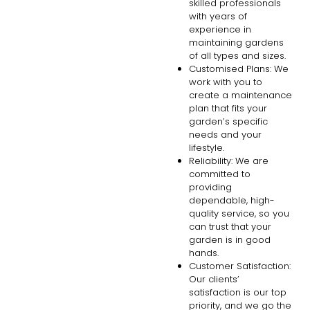
skilled professionals
with years of
experience in
maintaining gardens
of all types and sizes.
Customised Plans: We
work with you to
create a maintenance
plan that fits your
garden’s specific
needs and your
lifestyle.
Reliability: We are
committed to
providing
dependable, high-
quality service, so you
can trust that your
garden is in good
hands.
Customer Satisfaction:
Our clients’
satisfaction is our top
priority, and we go the