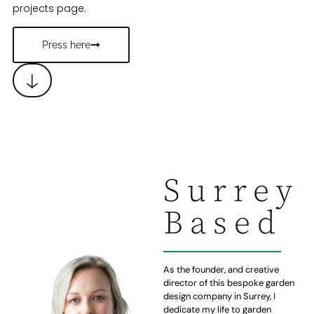
projects page.
Press here
Surrey
Based
As the founder, and creative
director of this bespoke garden
design company in Surrey, I
dedicate my life to garden