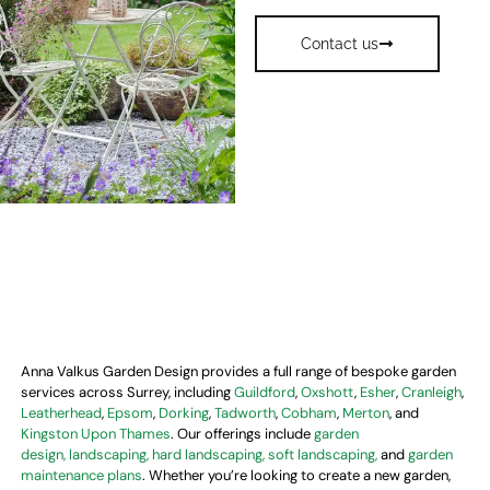
Contact us
Anna Valkus Garden Design provides a full range of bespoke garden
services across Surrey, including
Guildford
,
Oxshott
,
Esher
,
Cranleigh
,
Leatherhead
,
Epsom
,
Dorking
,
Tadworth
,
Cobham
,
Merton
, and
Kingston Upon Thames
. Our offerings include
garden
design,
landscaping, hard landscaping, soft landscaping,
and
garden
maintenance plans
. Whether you’re looking to create a new garden,