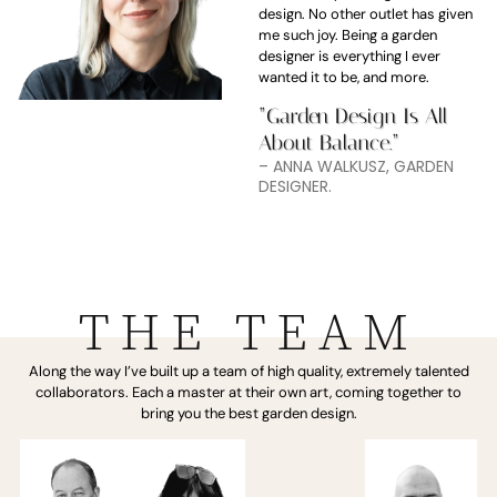
design. No other outlet has given
me such joy. Being a garden
designer is everything I ever
wanted it to be, and more.
“Garden Design Is All
About Balance.”
– ANNA WALKUSZ, GARDEN
DESIGNER.
THE TEAM
Along the way I’ve built up a team of high quality, extremely talented
collaborators. Each a master at their own art, coming together to
bring you the best garden design.