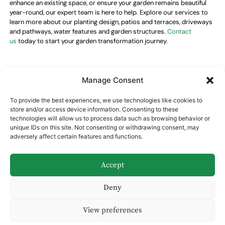
enhance an existing space, or ensure your garden remains beautiful
year-round, our expert team is here to help. Explore our services to
learn more about our planting design, patios and terraces, driveways
and pathways, water features and garden structures.
Contact
us
today to start your garden transformation journey.
Manage Consent
Opening hours
To provide the best experiences, we use technologies like cookies to
Monday–Friday
09:00–18:00
store and/or access device information. Consenting to these
Saturday
09:00–14:00
technologies will allow us to process data such as browsing behavior or
Sunday
Closed
unique IDs on this site. Not consenting or withdrawing consent, may
adversely affect certain features and functions.
Get in touch
Email:
annavalkusgardendesign@gmail.com
Accept
Phone:
+44 7
522993475
Deny
View preferences
Cookie Policy (UK)