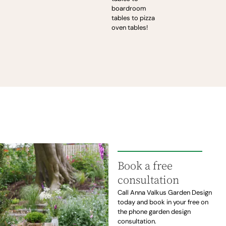
boardroom
tables to pizza
oven tables!
Book a free
consultation
Call Anna Valkus Garden Design
today and book in your free on
the phone garden design
consultation.