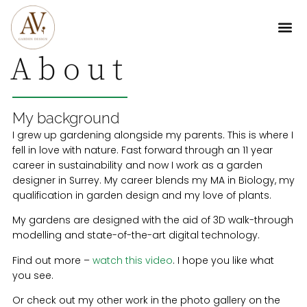
About
My background
I grew up gardening alongside my parents. This is where I
fell in love with nature. Fast forward through an 11 year
career in sustainability and now I work as a garden
designer in Surrey. My career blends my MA in Biology, my
qualification in garden design and my love of plants.
My gardens are designed with the aid of 3D walk-through
modelling and state-of-the-art digital technology.
Find out more –
watch this video
. I hope you like what
you see.
Or check out my other work in the photo gallery on the