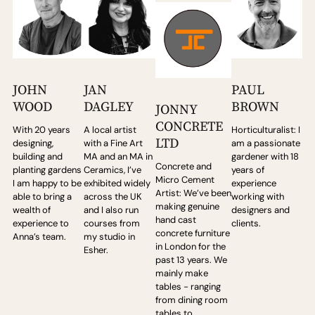
JOHN
JAN
PAUL
WOOD
DAGLEY
BROWN
JONNY
CONCRETE
With 20 years
A local artist
Horticulturalist: I
LTD
designing,
with a Fine Art
am a passionate
building and
MA and an MA in
gardener with 18
Concrete and
planting gardens
Ceramics, I’ve
years of
Micro Cement
I am happy to be
exhibited widely
experience
Artist: We’ve been
able to bring a
across the UK
working with
making genuine
wealth of
and I also run
designers and
hand cast
experience to
courses from
clients.
concrete furniture
Anna’s team.
my studio in
in London for the
Esher.
past 13 years. We
mainly make
tables - ranging
from dining room
tables to